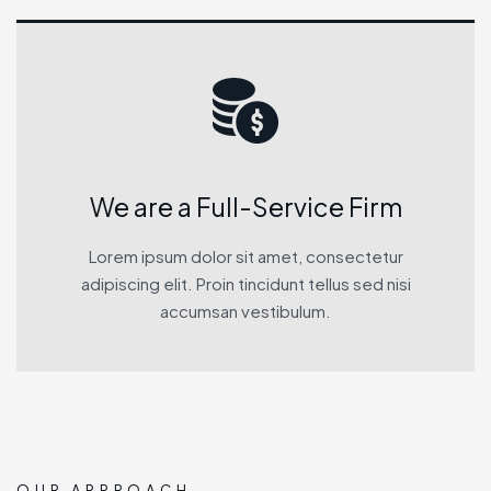
We are a Full-Service Firm
Lorem ipsum dolor sit amet, consectetur
adipiscing elit. Proin tincidunt tellus sed nisi
accumsan vestibulum.
OUR APPROACH