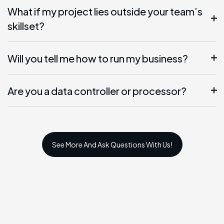
What if my project lies outside your team’s
skillset?
Will you tell me how to run my business?
Are you a data controller or processor?