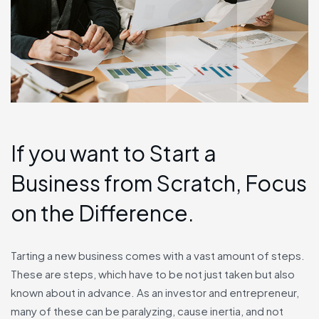
If you want to Start a
Business from Scratch, Focus
on the Difference.
Tarting a new business comes with a vast amount of steps.
These are steps, which have to be not just taken but also
known about in advance. As an investor and entrepreneur,
many of these can be paralyzing, cause inertia, and not