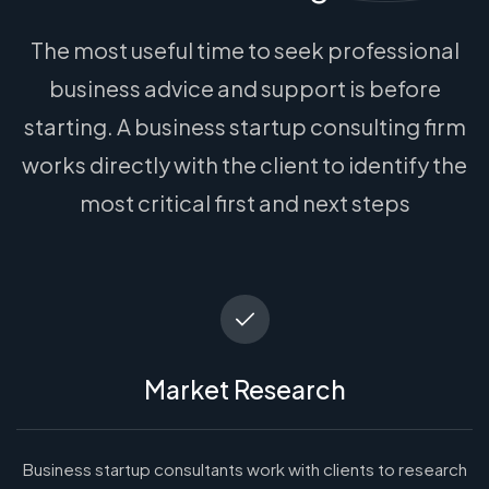
The most useful time to seek professional
business advice and support is before
starting. A business startup consulting firm
works directly with the client to identify the
most critical first and next steps
Market Research
Business startup consultants work with clients to research