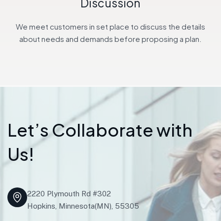
Discussion
We meet customers in set place to discuss the details
about needs and demands before proposing a plan.
L
e
t
’
s
C
o
l
l
a
b
o
r
a
t
e
w
i
t
h
U
s
!
2220 Plymouth Rd #302
Hopkins, Minnesota(MN), 55305