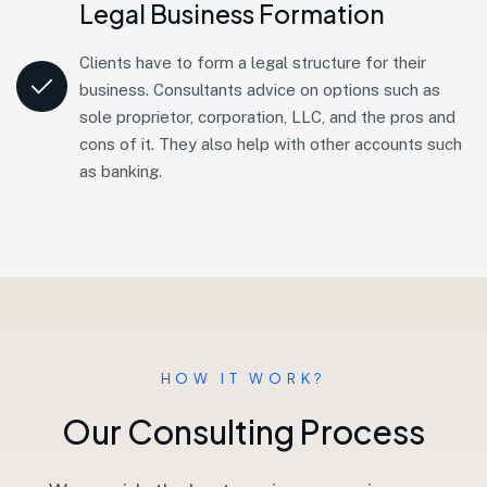
Legal Business Formation
Clients have to form a legal structure for their
business. Consultants advice on options such as
sole proprietor, corporation, LLC, and the pros and
cons of it. They also help with other accounts such
as banking.
HOW IT WORK?
O
u
r
C
o
n
s
u
l
t
i
n
g
P
r
o
c
e
s
s