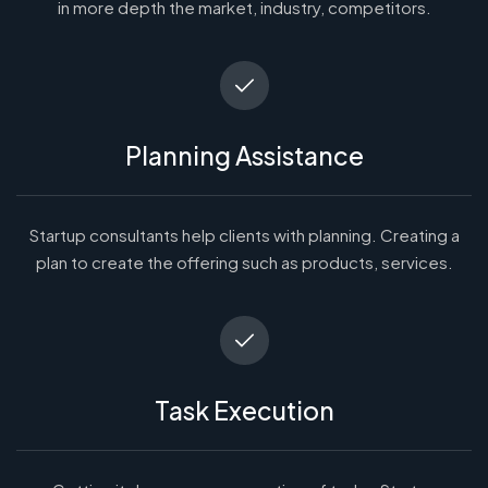
in more depth the market, industry, competitors.
Planning Assistance
Startup consultants help clients with planning. Creating a
plan to create the offering such as products, services.
Task Execution