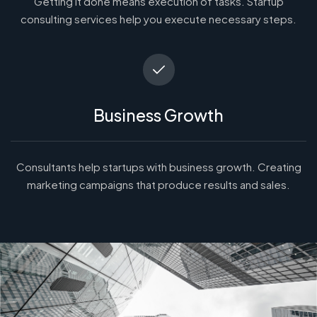
Getting it done means execution of tasks. Startup
consulting services help you execute necessary steps.
Business Growth
Consultants help startups with business growth. Creating
marketing campaigns that produce results and sales.