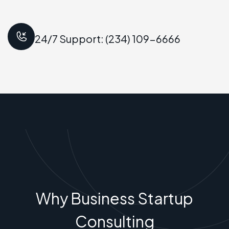
24/7 Support: (234) 109-6666
Why Business Startup
Consulting