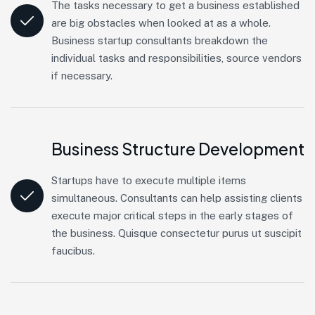
The tasks necessary to get a business established
are big obstacles when looked at as a whole.
Business startup consultants breakdown the
individual tasks and responsibilities, source vendors
if necessary.
Business Structure Development
Startups have to execute multiple items
simultaneous. Consultants can help assisting clients
execute major critical steps in the early stages of
the business. Quisque consectetur purus ut suscipit
faucibus.