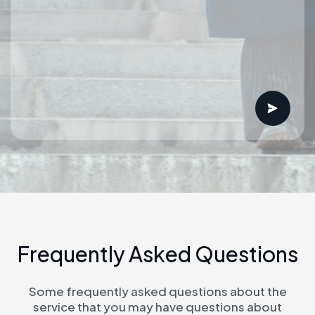
F
r
e
q
u
e
n
t
l
y
A
s
k
e
d
Q
u
e
s
t
i
o
n
s
Some frequently asked questions about the
service that you may have questions about