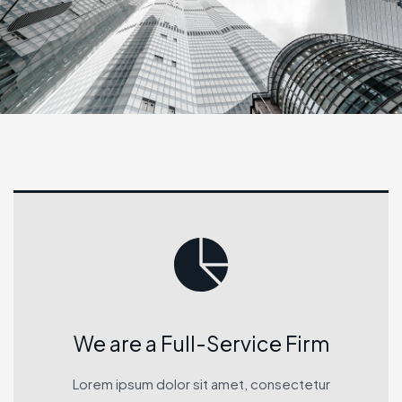
We are a Full-Service Firm
Lorem ipsum dolor sit amet, consectetur