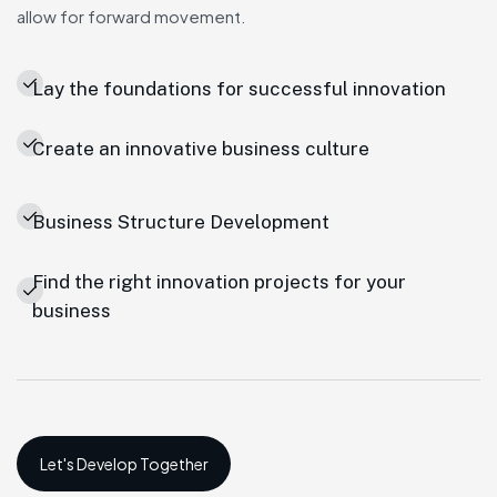
allow for forward movement.
Lay the foundations for successful innovation
Create an innovative business culture
Business Structure Development
Find the right innovation projects for your
business