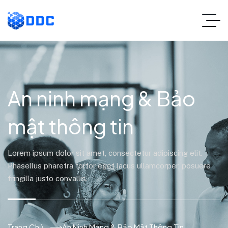
An ninh mạng & Bảo
mật thông tin
Lorem ipsum dolor sit amet, consectetur adipiscing elit.
Phasellus pharetra tortor eget lacus ullamcorper, posuere
fringilla justo convallis.
Trang Chủ
An Ninh Mạng & Bảo Mật Thông Tin