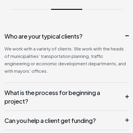
Who are your typical clients?
We work with a variety of clients. We work with the heads
of municipalities’ transportation planning, traffic
engineering or economic development departments, and
with mayors’ offices.
What is the process for beginning a
project?
Can you help a client get funding?