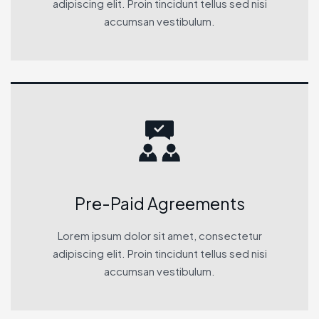
adipiscing elit. Proin tincidunt tellus sed nisi
accumsan vestibulum.
Pre-Paid Agreements
Lorem ipsum dolor sit amet, consectetur
adipiscing elit. Proin tincidunt tellus sed nisi
accumsan vestibulum.