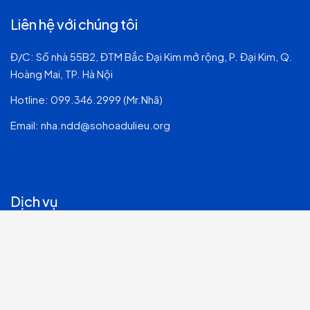
Liên hệ với chúng tôi
Đ/C: Số nhà 55B2, ĐTM Bắc Đại Kim mở rộng, P. Đại Kim, Q.
Hoàng Mai, TP. Hà Nội
Hotline:
099.346.2999 (Mr.Nhã)
Email:
nha.ndd@sohoadulieu.org
Dịch vụ
Tư vấn & Quản trị Hệ thống CNTT
Dịch vụ CNTT & Chuyển đổi số
Phát triển Phần mềm
An ninh mạng & Bảo mật thông tin