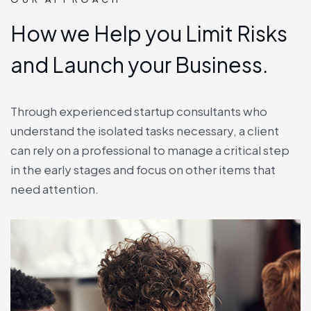
How we Help you Limit Risks
and Launch your Business.
Through experienced startup consultants who
understand the isolated tasks necessary, a client
can rely on a professional to manage a critical step
in the early stages and focus on other items that
need attention.