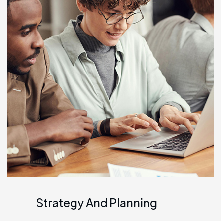
Strategy And Planning