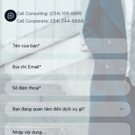
Call Consulting: (234) 109-6666
Call Cooperate: 234) 244-8888
Bạn đang quan tâm đến dịch vụ gì?