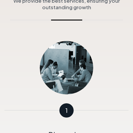
We provide the best services, ensuring your
outstanding growth
1