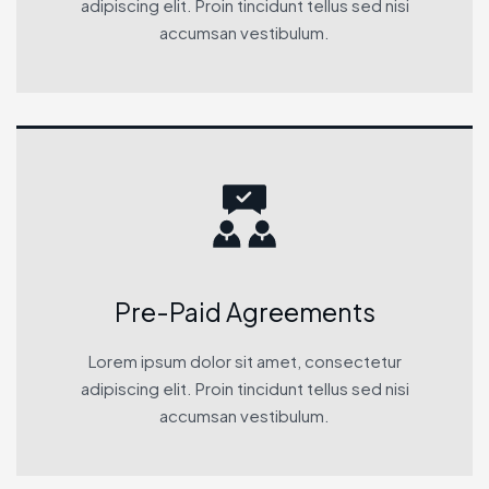
adipiscing elit. Proin tincidunt tellus sed nisi
accumsan vestibulum.
Pre-Paid Agreements
Lorem ipsum dolor sit amet, consectetur
adipiscing elit. Proin tincidunt tellus sed nisi
accumsan vestibulum.