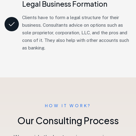
Legal Business Formation
Clients have to form a legal structure for their
business. Consultants advice on options such as
sole proprietor, corporation, LLC, and the pros and
cons of it. They also help with other accounts such
as banking.
HOW IT WORK?
O
u
r
C
o
n
s
u
l
t
i
n
g
P
r
o
c
e
s
s