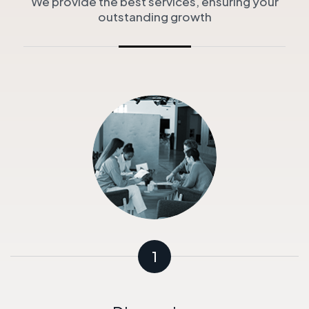
We provide the best services, ensuring your
outstanding growth
1