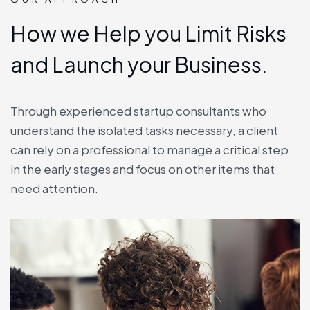
How we Help you Limit Risks
and Launch your Business.
Through experienced startup consultants who
understand the isolated tasks necessary, a client
can rely on a professional to manage a critical step
in the early stages and focus on other items that
need attention.