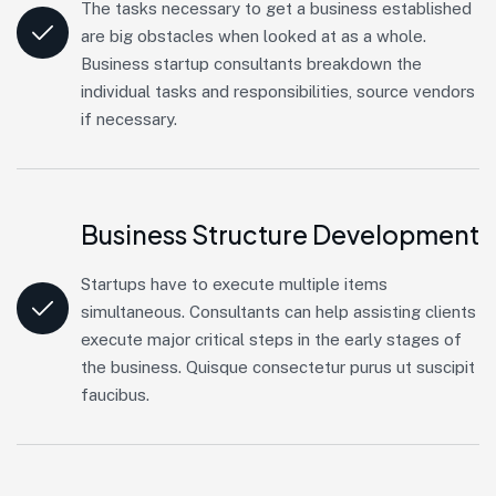
The tasks necessary to get a business established
are big obstacles when looked at as a whole.
Business startup consultants breakdown the
individual tasks and responsibilities, source vendors
if necessary.
Business Structure Development
Startups have to execute multiple items
simultaneous. Consultants can help assisting clients
execute major critical steps in the early stages of
the business. Quisque consectetur purus ut suscipit
faucibus.