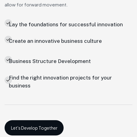
allow for forward movement.
Lay the foundations for successful innovation
Create an innovative business culture
Business Structure Development
Find the right innovation projects for your
business