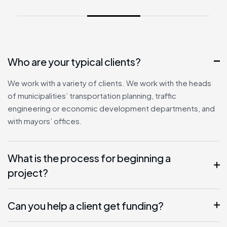
Who are your typical clients?
We work with a variety of clients. We work with the heads
of municipalities’ transportation planning, traffic
engineering or economic development departments, and
with mayors’ offices.
What is the process for beginning a
project?
Can you help a client get funding?