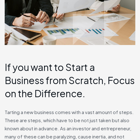
If you want to Start a
Business from Scratch, Focus
on the Difference.
Tarting a new business comes with a vast amount of steps.
These are steps, which have to be not just taken but also
known about in advance. As an investor and entrepreneur,
many of these can be paralyzing, cause inertia, and not