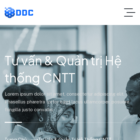
Tư vấn & Quản trị Hệ
thống CNTT
Lorem ipsum dolor sit amet, consectetur adipiscing elit.
Phasellus pharetra tortor eget lacus ullamcorper, posuere
fringilla justo convallis.
Trang Chủ
Tư Vấn & Quản Trị Hệ Thống CNTT