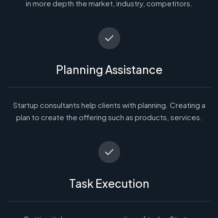
in more depth the market, industry, competitors.
Planning Assistance
Startup consultants help clients with planning. Creating a
plan to create the offering such as products, services.
Task Execution