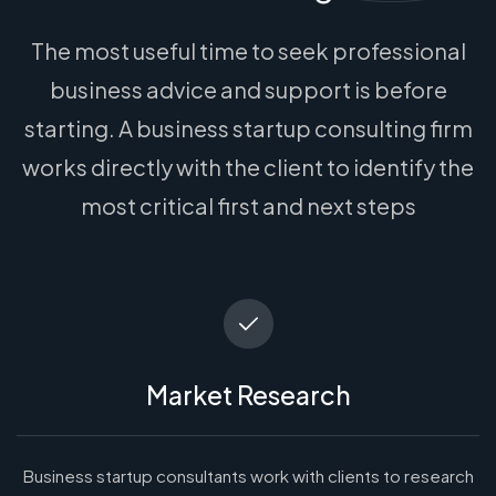
The most useful time to seek professional
business advice and support is before
starting. A business startup consulting firm
works directly with the client to identify the
most critical first and next steps
Market Research
Business startup consultants work with clients to research