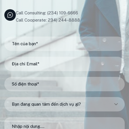
Call Consulting: (234) 109-6666
Call Cooperate: 234) 244-8888
Bạn đang quan tâm đến dịch vụ gì?