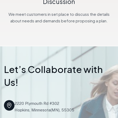
Discussion
We meet customers in set place to discuss the details
about needs and demands before proposing a plan.
L
e
t
’
s
C
o
l
l
a
b
o
r
a
t
e
w
i
t
h
U
s
!
2220 Plymouth Rd #302
Hopkins, Minnesota(MN), 55305