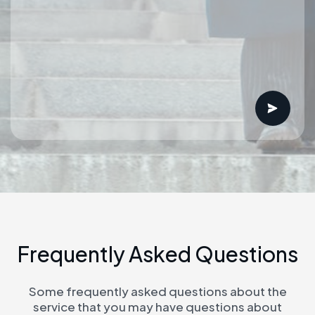
F
r
e
q
u
e
n
t
l
y
A
s
k
e
d
Q
u
e
s
t
i
o
n
s
Some frequently asked questions about the
service that you may have questions about