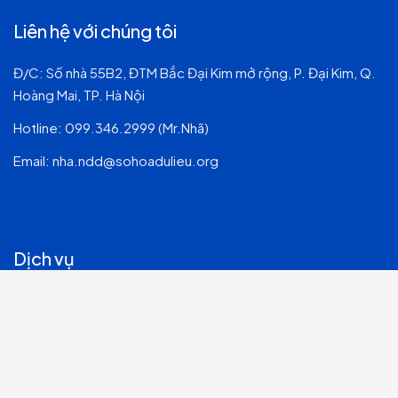
Liên hệ với chúng tôi
Đ/C: Số nhà 55B2, ĐTM Bắc Đại Kim mở rộng, P. Đại Kim, Q.
Hoàng Mai, TP. Hà Nội
Hotline:
099.346.2999 (Mr.Nhã)
Email:
nha.ndd@sohoadulieu.org
Dịch vụ
Tư vấn & Quản trị Hệ thống CNTT
Dịch vụ CNTT & Chuyển đổi số
Phát triển Phần mềm
An ninh mạng & Bảo mật thông tin