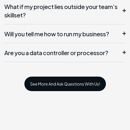
What if my project lies outside your team’s
skillset?
Will you tell me how to run my business?
Are you a data controller or processor?