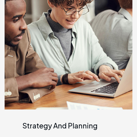
Strategy And Planning