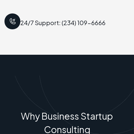
24/7 Support: (234) 109-6666
Why Business Startup
Consulting