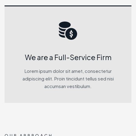
We are a Full-Service Firm
Lorem ipsum dolor sit amet, consectetur
adipiscing elit. Proin tincidunt tellus sed nisi
accumsan vestibulum.
OUR APPROACH