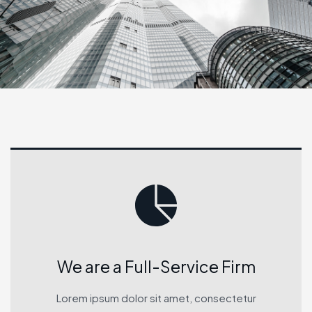
We are a Full-Service Firm
Lorem ipsum dolor sit amet, consectetur