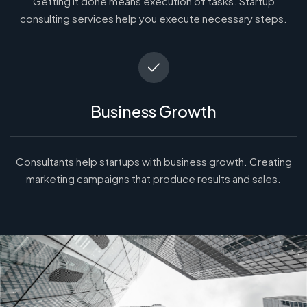
Getting it done means execution of tasks. Startup
consulting services help you execute necessary steps.
Business Growth
Consultants help startups with business growth. Creating
marketing campaigns that produce results and sales.